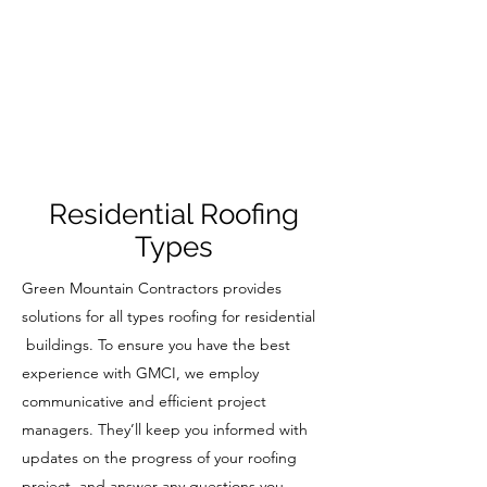
Residential Roofing
Types
Green Mountain Contractors provides
solutions for all types roofing for residential
buildings. To ensure you have the best
experience with GMCI, we employ
communicative and efficient project
managers. They’ll keep you informed with
updates on the progress of your roofing
project, and answer any questions you