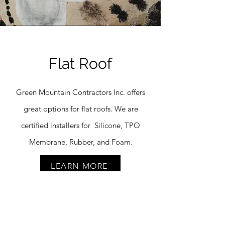
Flat Roof
Green Mountain Contractors Inc. offers
great options for flat roofs. We are
certified installers for Silicone, TPO
Membrane, Rubber, and Foam.
LEARN MORE