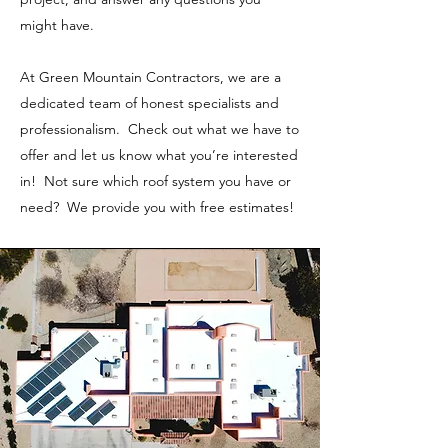
might have.
At Green Mountain Contractors, we are a
dedicated team of honest specialists and
professionalism. Check out what we have to
offer and let us know what you’re interested
in! Not sure which roof system you have or
need? We provide you with free estimates!